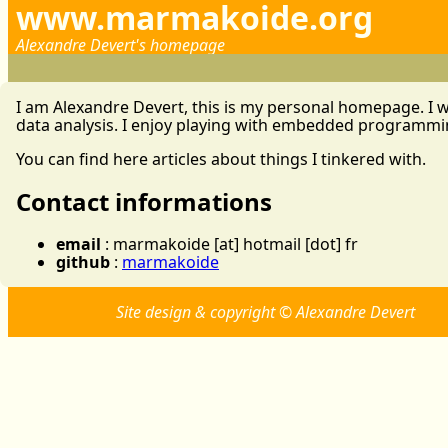
www.marmakoide.org
Alexandre Devert's homepage
I am Alexandre Devert, this is my personal homepage. I w
data analysis. I enjoy playing with embedded programm
You can find here articles about things I tinkered with.
Contact informations
email
: marmakoide [at] hotmail [dot] fr
github
:
marmakoide
Site design & copyright © Alexandre Devert